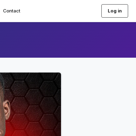
Contact
Log in