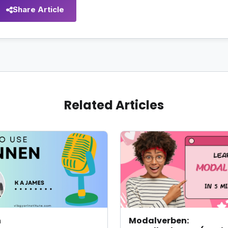
Share Article
Related Articles
n
Modalverben: