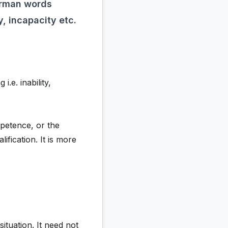
erman words
, incapacity etc.
e. inability,
mpetence, or the
lification. It is more
tuation. It need not