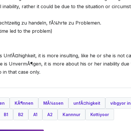
inability, rather it could be due to the situation or circums
chtzeitig zu handeln, fÃ¼hrte zu Problemen.
n time led to the problem)
nfÃ¤highkeit, it is more insulting, like he or she is not c
 is UnvermÃ¶gen, it is more about his or her inability due
 in that case only.
en
KÃ¶nnen
MÃ¼ssen
unfÃ¤higkeit
vibgyor in
B1
B2
A1
A2
Kannnur
Kottiyoor