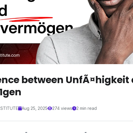
rence between UnfÃ¤higkeit
¶gen
NSTITUTE
Aug 25, 2025
274 views
2 min read