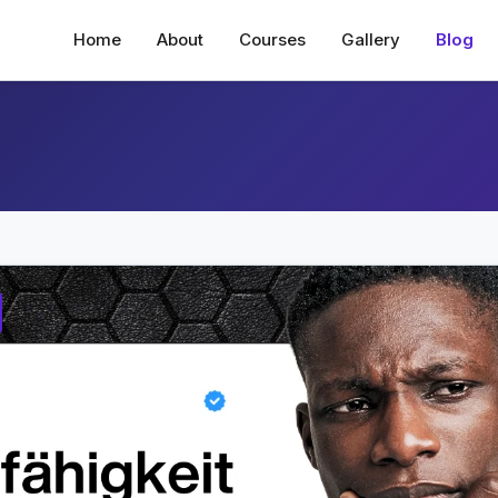
Home
About
Courses
Gallery
Blog