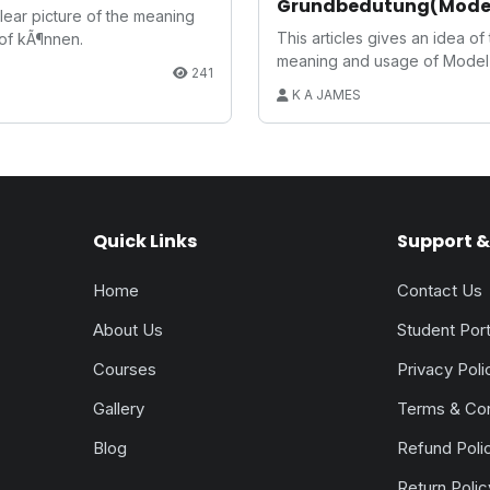
Grundbedutung(Mode
 clear picture of the meaning
Verb:Basic Meaning)
This articles gives an idea of
of kÃ¶nnen.
meaning and usage of Model 
S
241
German.
K A JAMES
Quick Links
Support & 
Home
Contact Us
About Us
Student Port
Courses
Privacy Poli
Gallery
Terms & Con
Blog
Refund Poli
Return Polic