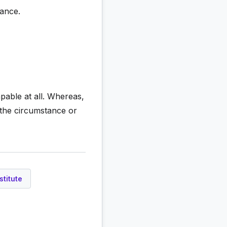
tance.
apable at all. Whereas,
 the circumstance or
stitute