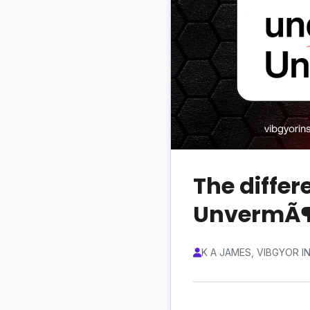
The diffe
UnvermÃ
K A JAMES, VIBGYOR I