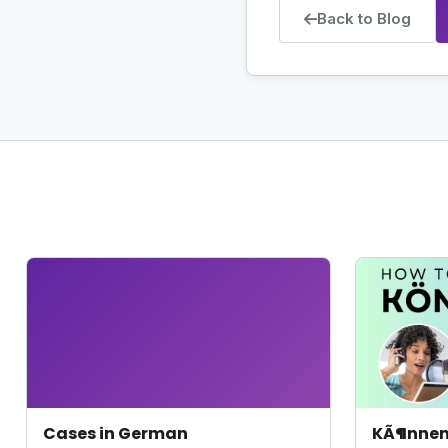
Back to Blog
Cases in German
KÃ¶nne