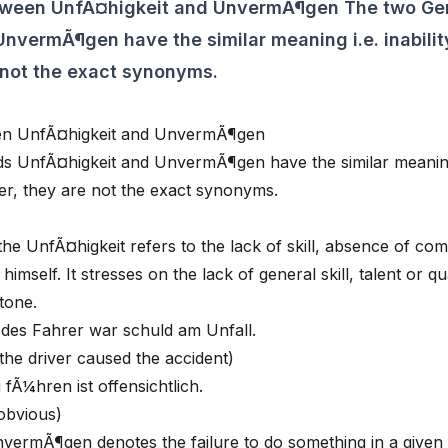
etween UnfÃ¤higkeit and UnvermÃ¶gen The two G
nvermÃ¶gen have the similar meaning i.e. inability
 not the exact synonyms.
een UnfÃ¤higkeit and UnvermÃ¶gen
UnfÃ¤higkeit and UnvermÃ¶gen have the similar meaning i.
er, they are not the exact synonyms.
 the UnfÃ¤higkeit refers to the lack of skill, absence of co
 himself. It stresses on the lack of general skill, talent or qua
tone.
t des Fahrer war schuld am Unfall.
the driver caused the accident)
fÃ¼hren ist offensichtlich.
s obvious)
vermÃ¶gen denotes the failure to do something in a given si