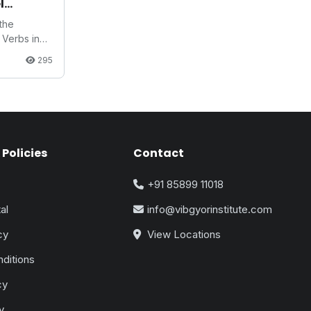
l
 the
Verbs in
295
Policies
Contact
+91 85899 11018
al
info@vibgyorinstitute.com
cy
View Locations
ditions
cy
y