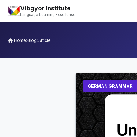
Vibgyor Institute
Language Learning Excellence
Home
›
Blog
›
Article
GERMAN GRAMMAR