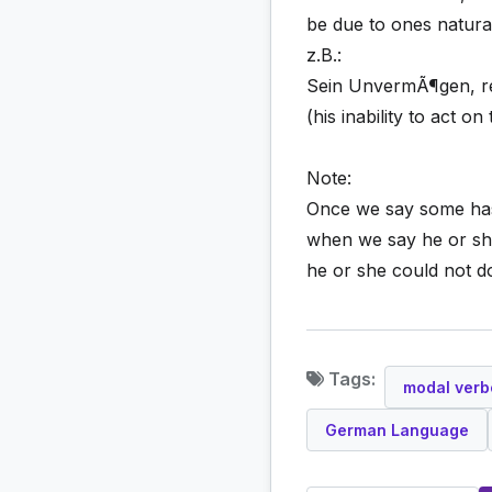
be due to ones natural 
z.B.:
Sein UnvermÃ¶gen, re
(his inability to act o
Note:
Once we say some has U
when we say he or she
he or she could not do
Tags:
modal verb
German Language