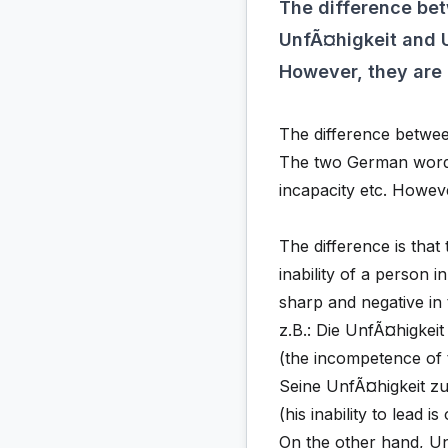
The difference b
UnfÃ¤higkeit and U
However, they are
The difference betw
The two German words 
incapacity etc. Howev
The difference is that
inability of a person in
sharp and negative in 
z.B.: Die UnfÃ¤higkei
(the incompetence of 
Seine UnfÃ¤higkeit zu 
(his inability to lead i
On the other hand, Un