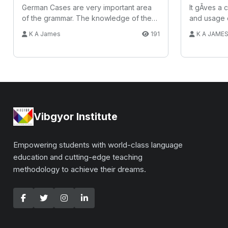
German Cases are very important area
It gÃ­ves a
of the grammar. The knowledge of the
and usage 
Case h...
K A James
191
K A JAME
Vibgyor Institute
Empowering students with world-class language
education and cutting-edge teaching
methodology to achieve their dreams.