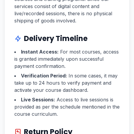
services consist of digital content and
live/recorded sessions, there is no physical
shipping of goods involved.
Delivery Timeline
Instant Access:
For most courses, access
is granted immediately upon successful
payment confirmation.
Verification Period:
In some cases, it may
take up to 24 hours to verify payment and
activate your course dashboard.
Live Sessions:
Access to live sessions is
provided as per the schedule mentioned in the
course curriculum.
Return Policy