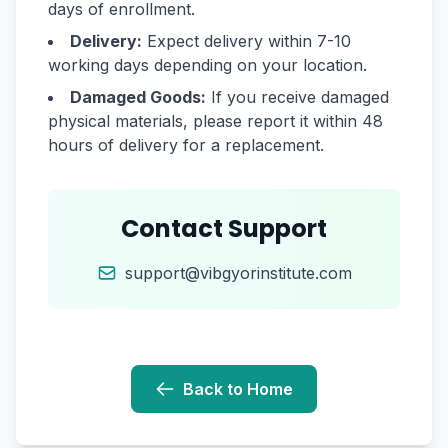
days of enrollment.
Delivery:
Expect delivery within 7-10
working days depending on your location.
Damaged Goods:
If you receive damaged
physical materials, please report it within 48
hours of delivery for a replacement.
Contact Support
support@vibgyorinstitute.com
Back to Home