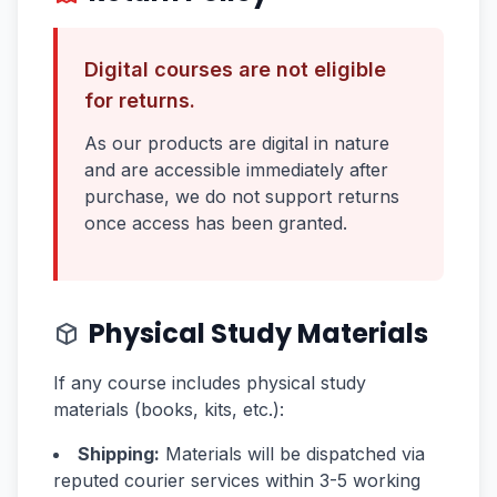
Digital courses are not eligible
for returns.
As our products are digital in nature
and are accessible immediately after
purchase, we do not support returns
once access has been granted.
Physical Study Materials
If any course includes physical study
materials (books, kits, etc.):
Shipping:
Materials will be dispatched via
reputed courier services within 3-5 working