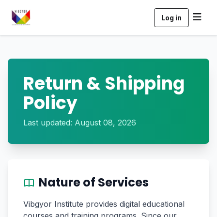
Log in
Return & Shipping
Policy
Last updated: August 08, 2026
Nature of Services
Vibgyor Institute provides digital educational
courses and training programs. Since our