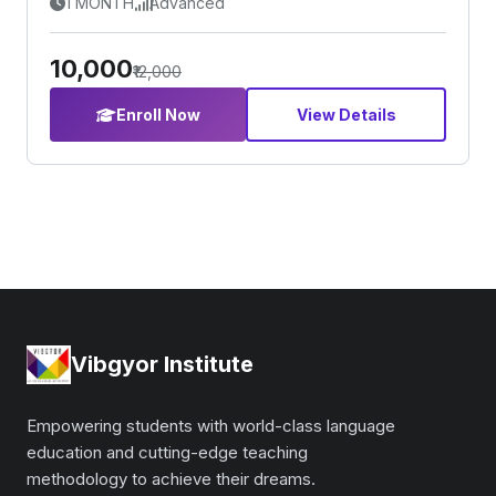
1 MONTH
Advanced
₹10,000
₹12,000
Enroll Now
View Details
Vibgyor Institute
Empowering students with world-class language
education and cutting-edge teaching
methodology to achieve their dreams.