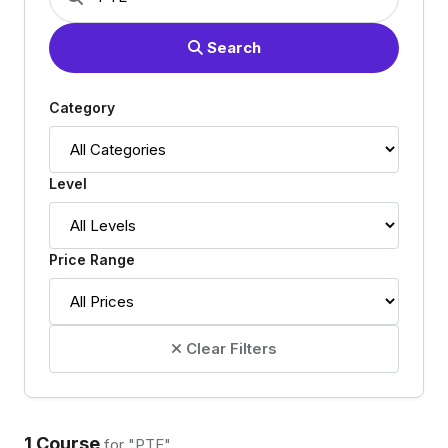
Search
Category
Level
Price Range
Clear Filters
1 Course
for "PTE"