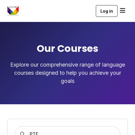
Log in
Our Courses
Explore our comprehensive range of language
courses designed to help you achieve your
goals