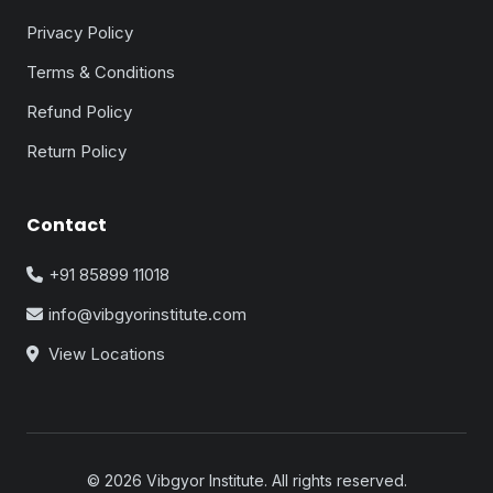
Privacy Policy
Terms & Conditions
Refund Policy
Return Policy
Contact
+91 85899 11018
info@vibgyorinstitute.com
View Locations
© 2026 Vibgyor Institute. All rights reserved.