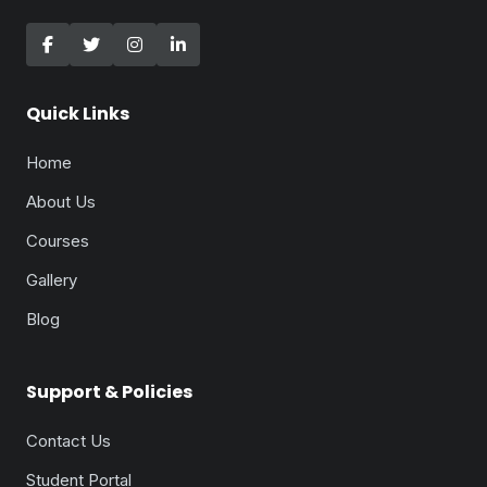
Quick Links
Home
About Us
Courses
Gallery
Blog
Support & Policies
Contact Us
Student Portal