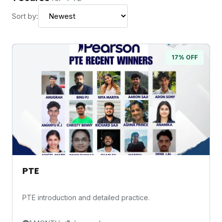
Sort by:
17% OFF
PTE
PTE introduction and detailed practice.